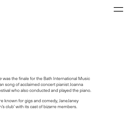
e
was the finale for the Bath International Music
wan song of acclaimed concert pianist Joanna
Festival who also conducted and played the piano.
re known for gigs and comedy, JaneJaney
s club’ with its cast of bizarre members.