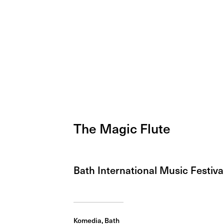
The Magic Flute
Bath International Music Festiva
Komedia, Bath