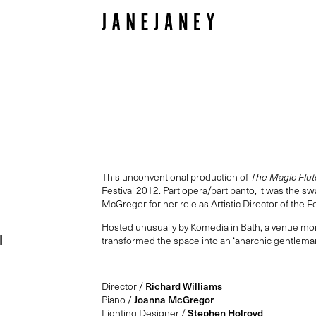
This unconventional production of
The Magic Flut
Festival 2012. Part opera/part panto, it was the s
McGregor for her role as Artistic Director of the 
Hosted unusually by Komedia in Bath, a venue mo
l
transformed the space into an ‘anarchic gentleman’
Director /
Richard Williams
Piano /
Joanna McGregor
Lighting Designer /
Stephen Holroyd