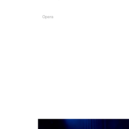
Opera