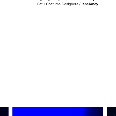
Set + Costume Designers /
JaneJaney