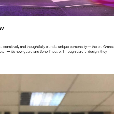
ow
sensitively and thoughtfully blend a unique personality — the old Grana
ter — it’s new guardians Soho Theatre. Through careful design, they