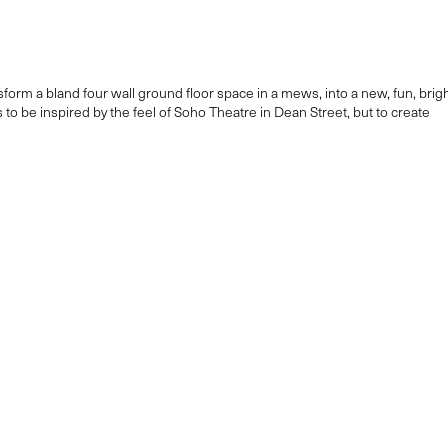
orm a bland four wall ground floor space in a mews, into a new, fun, brig
to be inspired by the feel of Soho Theatre in Dean Street, but to create