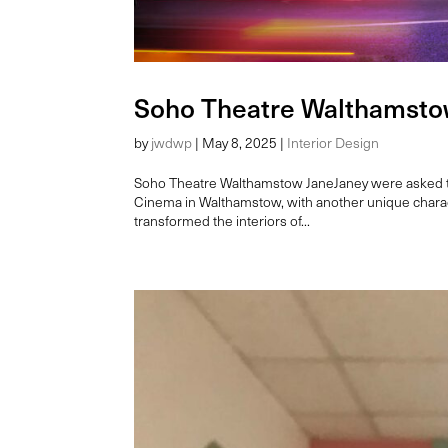
Soho Theatre Walthamst
by
jwdwp
|
May 8, 2025
|
Interior Design
Soho Theatre Walthamstow JaneJaney were asked to 
Cinema in Walthamstow, with another unique charac
transformed the interiors of...