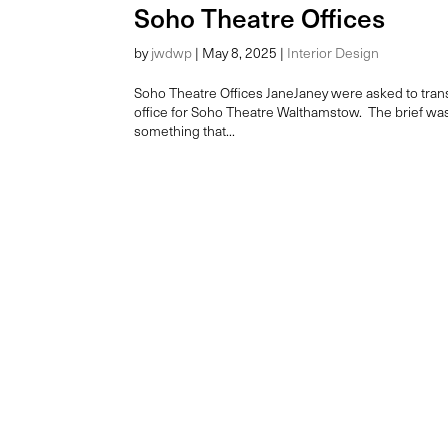
Soho Theatre Offices
by
jwdwp
|
May 8, 2025
|
Interior Design
Soho Theatre Offices JaneJaney were asked to transf
office for Soho Theatre Walthamstow. The brief was 
something that...